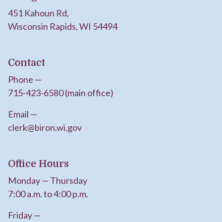
451 Kahoun Rd,
Wisconsin Rapids, WI 54494
Contact
Phone —
715-423-6580 (main office)
Email —
clerk@biron.wi.gov
Office Hours
Monday — Thursday
7:00 a.m. to 4:00 p.m.
Friday —