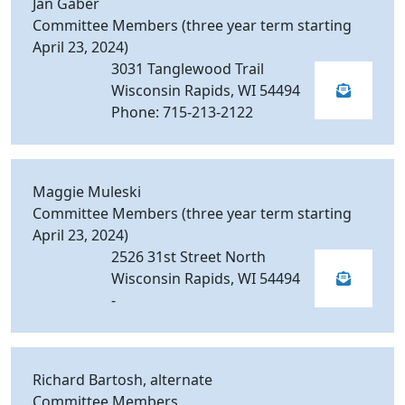
Jan Gaber
Committee Members (three year term starting
April 23, 2024)
3031 Tanglewood Trail
Wisconsin Rapids, WI 54494
Phone: 715-213-2122
Maggie Muleski
Committee Members (three year term starting
April 23, 2024)
2526 31st Street North
Wisconsin Rapids, WI 54494
-
Richard Bartosh, alternate
Committee Members