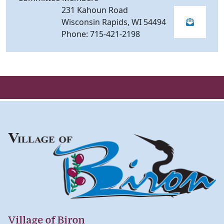
231 Kahoun Road
Wisconsin Rapids, WI 54494
Phone: 715-421-2198
Village of Biron