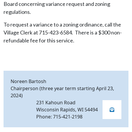
Board concerning variance request and zoning
regulations.
To request a variance to a zoning ordinance, call the
Village Clerk at 715-423-6584. There is a $300 non-
refundable fee for this service.
Noreen Bartosh
Chairperson (three year term starting April 23,
2024)
231 Kahoun Road
Wisconsin Rapids, WI 54494
Phone: 715-421-2198