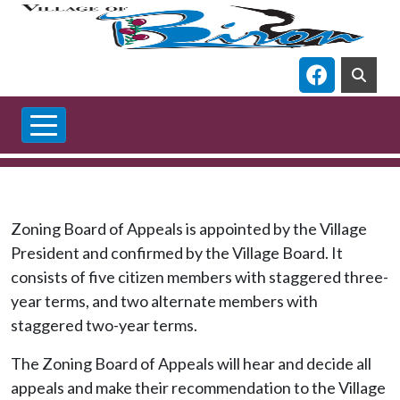
Skip to main content
Navigate t
Zoning Board of Appeals is appointed by the Village
President and confirmed by the Village Board. It
consists of five citizen members with staggered three-
year terms, and two alternate members with
staggered two-year terms.
The Zoning Board of Appeals will hear and decide all
appeals and make their recommendation to the Village