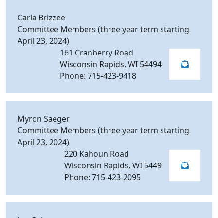
Carla Brizzee
Committee Members (three year term starting
April 23, 2024)
161 Cranberry Road
Wisconsin Rapids, WI 54494
Phone: 715-423-9418
Myron Saeger
Committee Members (three year term starting
April 23, 2024)
220 Kahoun Road
Wisconsin Rapids, WI 5449
Phone: 715-423-2095